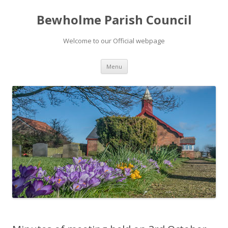
Bewholme Parish Council
Welcome to our Official webpage
Skip
Menu
to
content