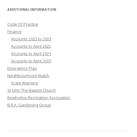
ADDITIONAL INFORMATION
Code Of Practice
Finance
Accounts 2022 to 2023
Accounts to April 2022
Accounts to April 2021
Accounts to April 2020
Emergency Plan
Neighbourhood Watch
Scam Warning
St John The Baptist Church
Bewholme Recreation Association
B.R.A. Gardening Group