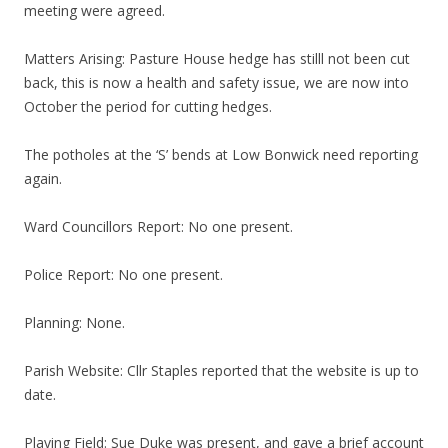
meeting were agreed.
Matters Arising: Pasture House hedge has stilll not been cut
back, this is now a health and safety issue, we are now into
October the period for cutting hedges.
The potholes at the ‘S’ bends at Low Bonwick need reporting
again.
Ward Councillors Report: No one present.
Police Report: No one present.
Planning: None.
Parish Website: Cllr Staples reported that the website is up to
date.
Playing Field: Sue Duke was present, and gave a brief account