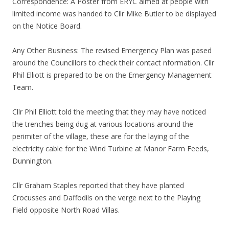
Correspondence: A Poster from ERYC aimed at people with
limited income was handed to Cllr Mike Butler to be displayed
on the Notice Board.
Any Other Business: The revised Emergency Plan was pased
around the Councillors to check their contact nformation. Cllr
Phil Elliott is prepared to be on the Emergency Management
Team.
Cllr Phil Elliott told the meeting that they may have noticed
the trenches being dug at various locations around the
perimiter of the village, these are for the laying of the
electricity cable for the Wind Turbine at Manor Farm Feeds,
Dunnington.
Cllr Graham Staples reported that they have planted
Crocusses and Daffodils on the verge next to the Playing
Field opposite North Road Villas.