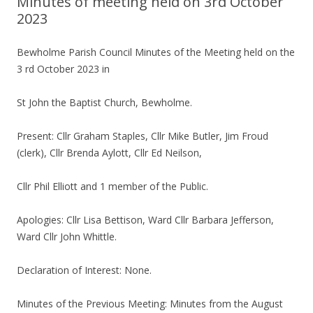
Minutes of meeting held on 3rd October
2023
Bewholme Parish Council Minutes of the Meeting held on the
3 rd October 2023 in
St John the Baptist Church, Bewholme.
Present: Cllr Graham Staples, Cllr Mike Butler, Jim Froud
(clerk), Cllr Brenda Aylott, Cllr Ed Neilson,
Cllr Phil Elliott and 1 member of the Public.
Apologies: Cllr Lisa Bettison, Ward Cllr Barbara Jefferson,
Ward Cllr John Whittle.
Declaration of Interest: None.
Minutes of the Previous Meeting: Minutes from the August