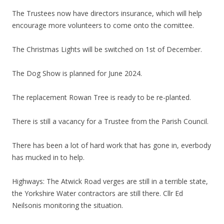
The Trustees now have directors insurance, which will help
encourage more volunteers to come onto the comittee.
The Christmas Lights will be switched on 1st of December.
The Dog Show is planned for June 2024.
The replacement Rowan Tree is ready to be re-planted.
There is still a vacancy for a Trustee from the Parish Council.
There has been a lot of hard work that has gone in, everbody
has mucked in to help.
Highways: The Atwick Road verges are still in a terrible state,
the Yorkshire Water contractors are still there. Cllr Ed
Neilsonis monitoring the situation.