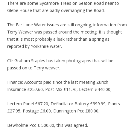
There are some Sycamore Trees on Seaton Road near to
Glebe House that are badly overhanging the Road.
The Far Lane Water issues are still ongoing, information from
Terry Weaver was passed around the meeting. It is thought
that it is most probably a leak rather than a spring as
reported by Yorkshire water.
Cllr Graham Staples has taken photographs that will be
passed on to Terry weaver.
Finance: Accounts paid since the last meeting Zurich
Insurance £257.60, Post Mix £11.76, Lectern £440.00,
Lectern Panel £67.20, Defibrillator Battery £399.99, Plants
£27.95, Postage £6.00, Dunnington Pcc £80.00,
Bewholme Pcc £ 500.00, this was agreed.