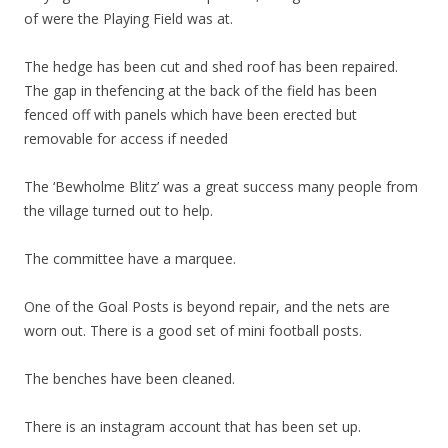
of were the Playing Field was at.
The hedge has been cut and shed roof has been repaired.
The gap in thefencing at the back of the field has been
fenced off with panels which have been erected but
removable for access if needed
The ‘Bewholme Blitz’ was a great success many people from
the village turned out to help.
The committee have a marquee.
One of the Goal Posts is beyond repair, and the nets are
worn out. There is a good set of mini football posts.
The benches have been cleaned.
There is an instagram account that has been set up.