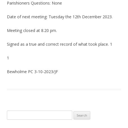
Parishioners Questions: None
Date of next meeting: Tuesday the 12th December 2023.
Meeting closed at 8.20 pm.
Signed as a true and correct record of what took place. 1
1
Bewholme PC 3-10-2023/JF
Search
for: