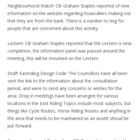
Neighbourhood Watch: Cllr Graham Staples reported of new
information on the website regarding hoaxcallers making out
thet they are from the bank. There is a number to ring for
people that are concerned about this activity.
Lectern: Cllr Graham Staples reported that the Lectern is near
completion, the information panel was passed around the
meeting, this will be mounted on the Lectern.
Draft Eastriding Design Code: The Councillors have all been
sent the link to the information about the consultation
period, and were to send any concerns or wishes for the
area. Drop in meetings have been arranged for various
locations in the East Riding Topics include most subjects, but
things like Cycle Routes, Horse Riding Routes and anything in
the area that needs to be maintained as an assett shoud be
put forward.