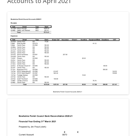
Accounts to April 2021