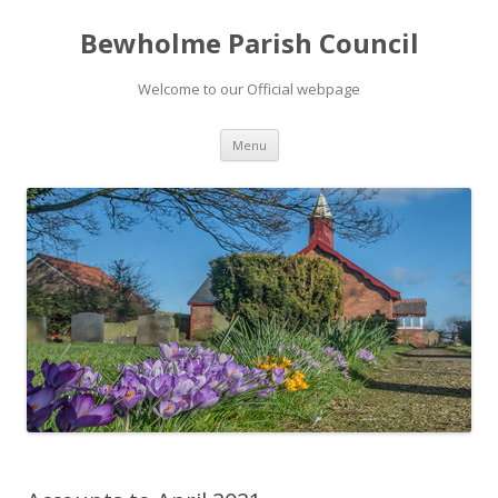
Bewholme Parish Council
Welcome to our Official webpage
Skip
Menu
to
content