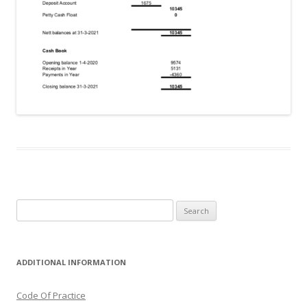
Search
for:
ADDITIONAL INFORMATION
Code Of Practice