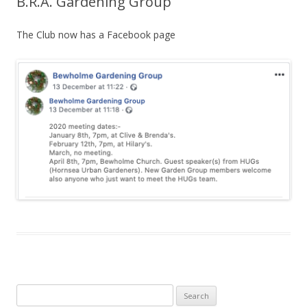
B.R.A. Gardening Group
The Club now has a Facebook page
Search