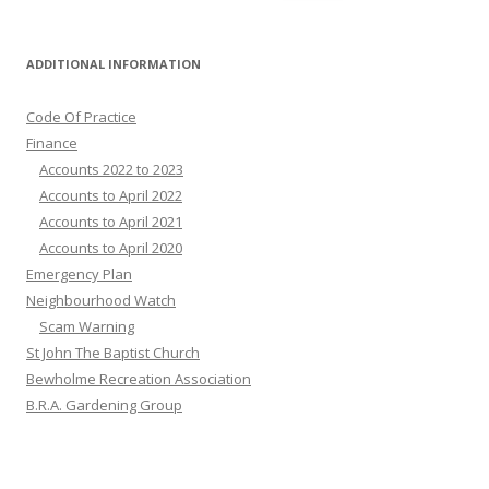
for:
ADDITIONAL INFORMATION
Code Of Practice
Finance
Accounts 2022 to 2023
Accounts to April 2022
Accounts to April 2021
Accounts to April 2020
Emergency Plan
Neighbourhood Watch
Scam Warning
St John The Baptist Church
Bewholme Recreation Association
B.R.A. Gardening Group