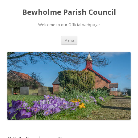
Bewholme Parish Council
Welcome to our Official webpage
Skip
Menu
to
content