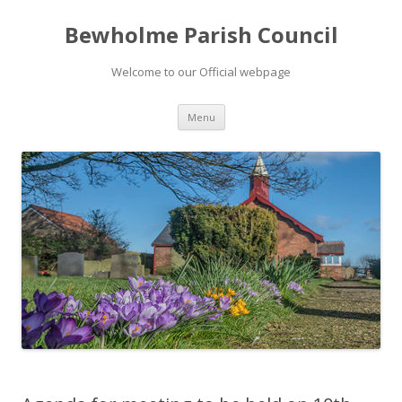
Bewholme Parish Council
Welcome to our Official webpage
Skip
Menu
to
content