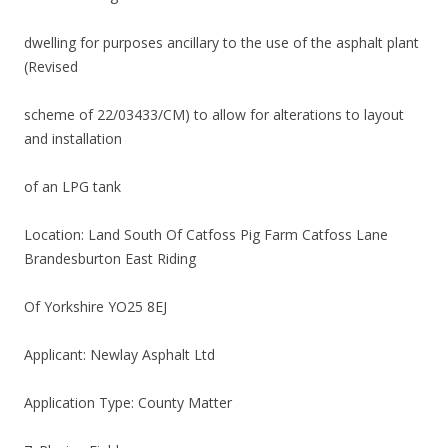
dwelling for purposes ancillary to the use of the asphalt plant
(Revised
scheme of 22/03433/CM) to allow for alterations to layout
and installation
of an LPG tank
Location: Land South Of Catfoss Pig Farm Catfoss Lane
Brandesburton East Riding
Of Yorkshire YO25 8EJ
Applicant: Newlay Asphalt Ltd
Application Type: County Matter