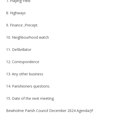
7. Playing Field
8. Highways
9. Finance ,Precept.
10. Neighbourhood watch
11. Defibrillator
12. Correspondence
13. Any other business
14. Parishioners questions.
15. Date of the next meeting.
Bewholme Parish Council December 2024 Agenda/JF