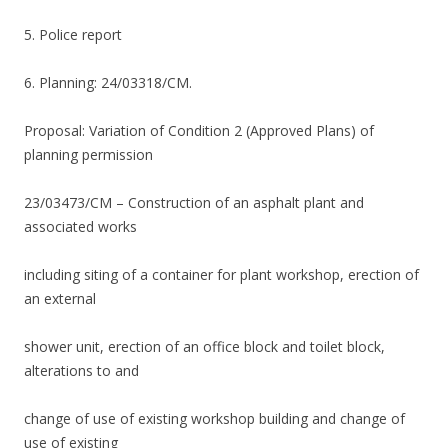
5. Police report
6. Planning: 24/03318/CM.
Proposal: Variation of Condition 2 (Approved Plans) of
planning permission
23/03473/CM – Construction of an asphalt plant and
associated works
including siting of a container for plant workshop, erection of
an external
shower unit, erection of an office block and toilet block,
alterations to and
change of use of existing workshop building and change of
use of existing