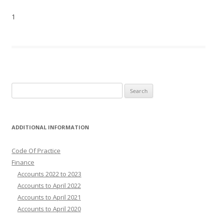
1
Search
for:
ADDITIONAL INFORMATION
Code Of Practice
Finance
Accounts 2022 to 2023
Accounts to April 2022
Accounts to April 2021
Accounts to April 2020