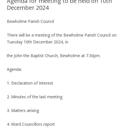
Agenda for meeting to be held on 10th
December 2024
Bewholme Parish Council
There will be a meeting of the Bewholme Parish Council on
Tuesday 10th December 2024, in
the John the Baptist Church, Bewholme at 7.30pm.
Agenda:
1. Declaration of Interest
2. Minutes of the last meeting
3. Matters arising
4. Ward Councillors report