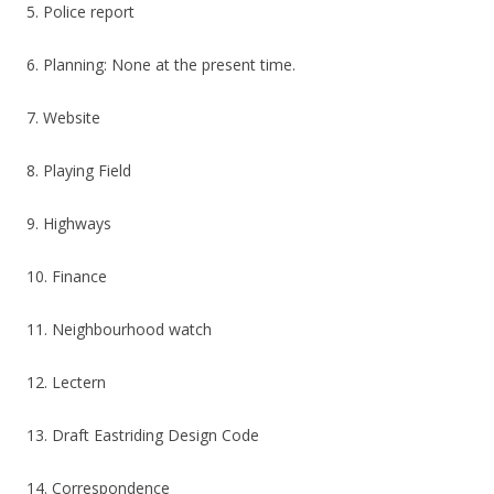
5. Police report
6. Planning: None at the present time.
7. Website
8. Playing Field
9. Highways
10. Finance
11. Neighbourhood watch
12. Lectern
13. Draft Eastriding Design Code
14. Correspondence