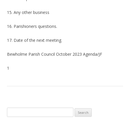
15. Any other business
16. Parishioners questions.
17. Date of the next meeting.
Bewholme Parish Council October 2023 Agenda/JF
1
Search
for: