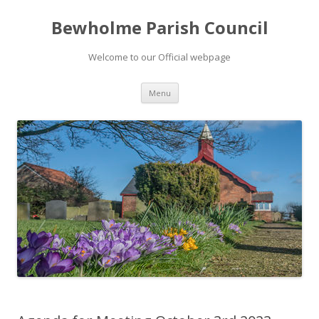
Bewholme Parish Council
Welcome to our Official webpage
Skip
Menu
to
content