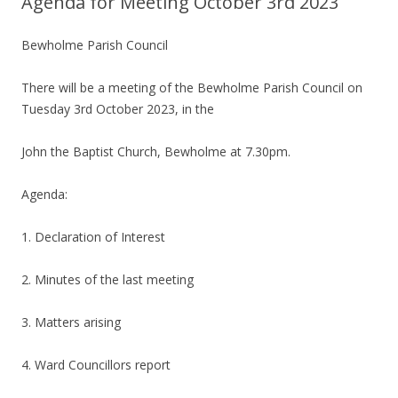
Agenda for Meeting October 3rd 2023
Bewholme Parish Council
There will be a meeting of the Bewholme Parish Council on
Tuesday 3rd October 2023, in the
John the Baptist Church, Bewholme at 7.30pm.
Agenda:
1. Declaration of Interest
2. Minutes of the last meeting
3. Matters arising
4. Ward Councillors report