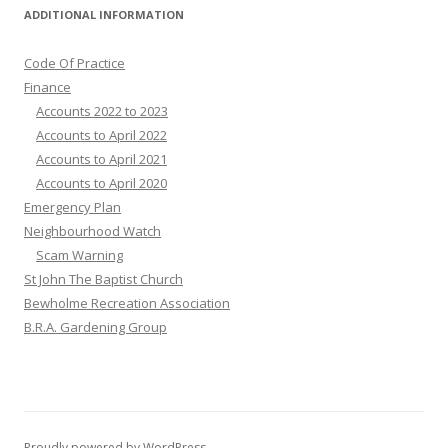
ADDITIONAL INFORMATION
Code Of Practice
Finance
Accounts 2022 to 2023
Accounts to April 2022
Accounts to April 2021
Accounts to April 2020
Emergency Plan
Neighbourhood Watch
Scam Warning
St John The Baptist Church
Bewholme Recreation Association
B.R.A. Gardening Group
Proudly powered by WordPress